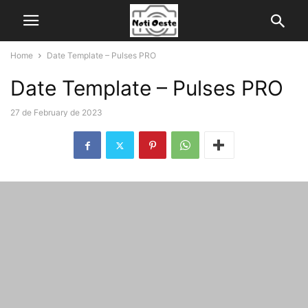
Home
Date Template – Pulses PRO
Date Template – Pulses PRO
27 de February de 2023